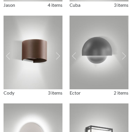
Jason
4 items
Cuba
3 items
Previous
Next
Previous
Nex
Cody
3 items
Ector
2 items