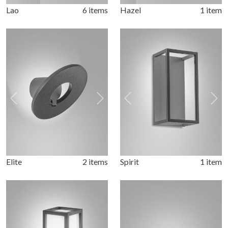
Lao
6 items
Hazel
1 item
Previous
Next
Previous
Nex
Elite
2 items
Spirit
1 item