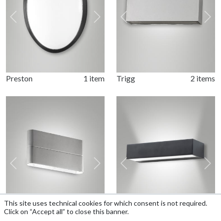
Previous
Next
Previous
Nex
Preston
1 item
Trigg
2 items
Previous
Next
Previous
Nex
This site uses technical cookies for which consent is not required.
Click on “Accept all” to close this banner.