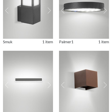
Previous
Next
Previous
Nex
Smuk
1 item
Palmer1
1 item
Previous
Next
Previous
Nex