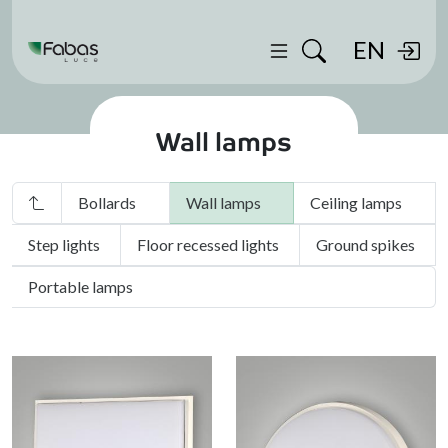
EN
Wall lamps
Bollards
Wall lamps
Ceiling lamps
Step lights
Floor recessed lights
Ground spikes
Portable lamps