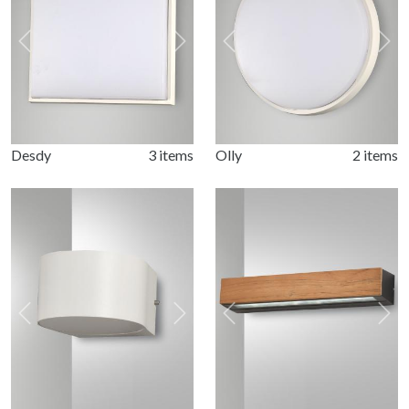
Previous
Next
Previous
Nex
Desdy
3 items
Olly
2 items
Previous
Next
Previous
Nex