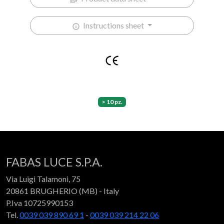
Instructions sheet
> 10 pz.
FABAS LUCE S.P.A.
Via Luigi Talamoni, 75
20861 BRUGHERIO (MB) - Italy
P.Iva 10725990153
Tel.
0039 039 890 69 1
-
0039 039 214 22 06