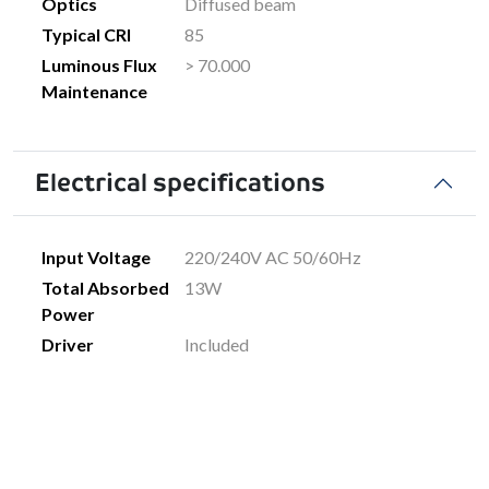
Optics
Diffused beam
Typical CRI
85
Luminous Flux
> 70.000
Maintenance
Electrical specifications
Input Voltage
220/240V AC 50/60Hz
Total Absorbed
13W
Power
Driver
Included