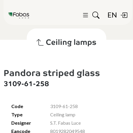
EN
Ceiling lamps
Pandora striped glass
3109-61-258
Code
3109-61-258
Type
Ceiling lamp
Designer
S.T. Fabas Luce
Eancode
8019282049548