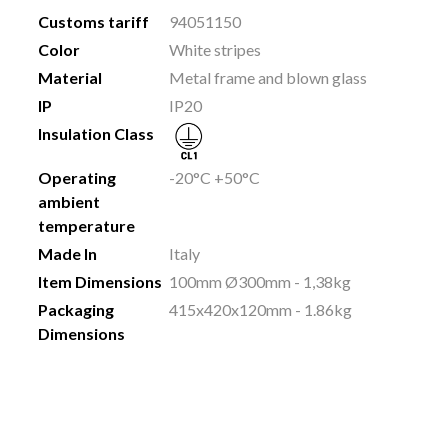
Customs tariff
94051150
Color
White stripes
Material
Metal frame and blown glass
IP
IP20
Insulation Class
Operating
-20°C +50°C
ambient
temperature
Made In
Italy
Item Dimensions
100mm Ø300mm - 1,38kg
Packaging
415x420x120mm - 1.86kg
Dimensions