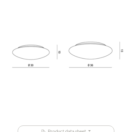
Product data sheet