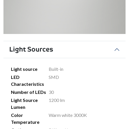
Light Sources
Light source
Built-in
LED
SMD
Characteristics
Number of LEDs
30
Light Source
1200 lm
Lumen
Color
Warm white 3000K
Temperature