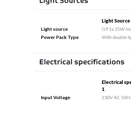
Light Sources
Light Source
Light source
G9 1x 25W In
Power Pack Type
With double li
Electrical specifications
Electrical sp
1
Input Voltage
230V AC 50H