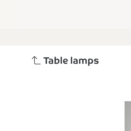
Table lamps