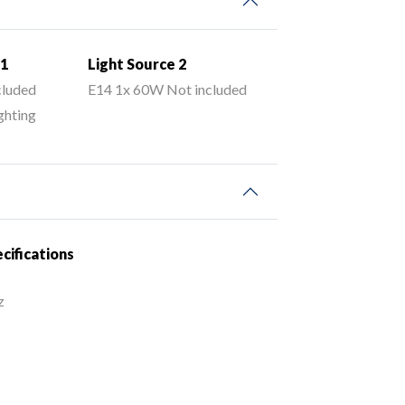
 1
Light Source 2
cluded
E14 1x 60W Not included
ghting
ecifications
z