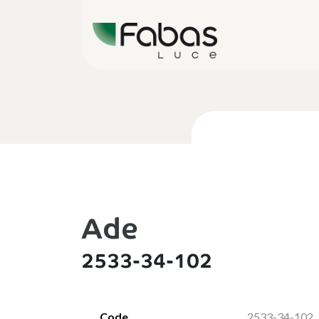
Ade
2533-34-102
Code
2533-34-102