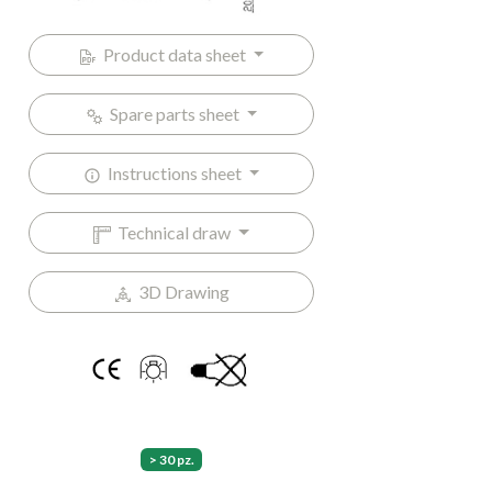
Product data sheet
Spare parts sheet
Instructions sheet
Technical draw
3D Drawing
> 30 pz.