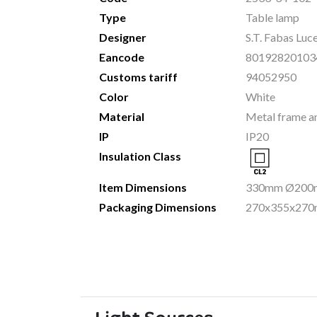
Type
Table lamp
Designer
S.T. Fabas Luc
Eancode
80192820103
Customs tariff
94052950
Color
White
Material
Metal frame a
IP
IP20
Insulation Class
Item Dimensions
330mm Ø200m
Packaging Dimensions
270x355x270m