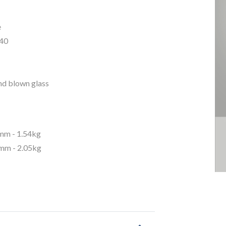
e
40
nd blown glass
m - 1.54kg
m - 2.05kg