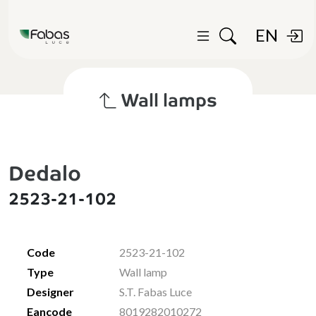
EN
Wall lamps
Dedalo
2523-21-102
Code
2523-21-102
Type
Wall lamp
Designer
S.T. Fabas Luce
Eancode
8019282010272