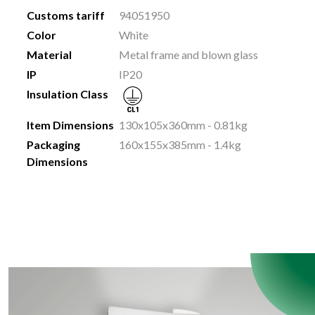
Customs tariff
94051950
Color
White
Material
Metal frame and blown glass
IP
IP20
Insulation Class
Item Dimensions
130x105x360mm - 0.81kg
Packaging
160x155x385mm - 1.4kg
Dimensions