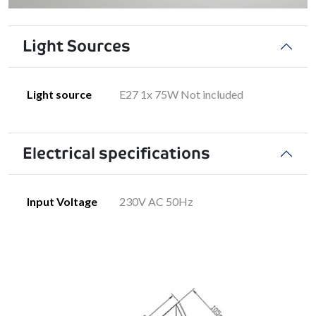
Light Sources
Light source
E27 1x 75W Not included
Electrical specifications
Input Voltage
230V AC 50Hz