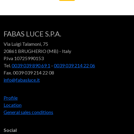
FABAS LUCE S.P.A.
Via Luigi Talamoni, 75
20861 BRUGHERIO (MB) - Italy
P.Iva 10725990153
Tel.
0039 039 890 69 1
-
0039 039 214 22 06
Fax. 0039 039 214 22 08
info@fabasluce.it
Profile
Location
General sales conditions
Social