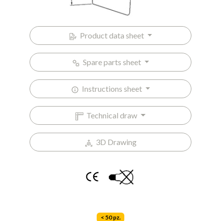
Product data sheet
Spare parts sheet
Instructions sheet
Technical draw
3D Drawing
< 50 pz.