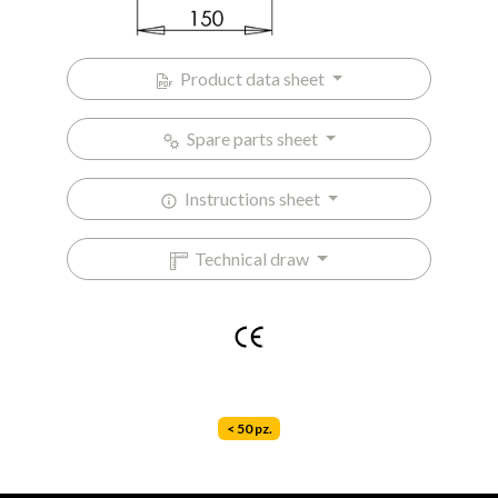
Product data sheet
Spare parts sheet
Instructions sheet
Technical draw
< 50 pz.