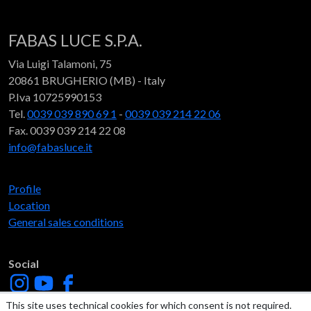
FABAS LUCE S.P.A.
Via Luigi Talamoni, 75
20861 BRUGHERIO (MB) - Italy
P.Iva 10725990153
Tel.
0039 039 890 69 1
-
0039 039 214 22 06
Fax. 0039 039 214 22 08
info@fabasluce.it
Profile
Location
General sales conditions
Social
This site uses technical cookies for which consent is not required.