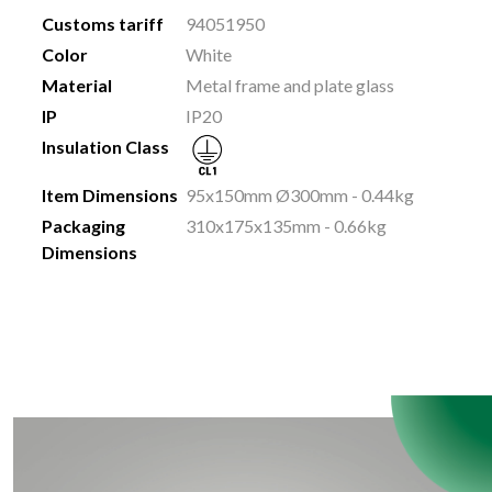
Customs tariff
94051950
Color
White
Material
Metal frame and plate glass
IP
IP20
Insulation Class
Item Dimensions
95x150mm Ø300mm - 0.44kg
Packaging
310x175x135mm - 0.66kg
Dimensions