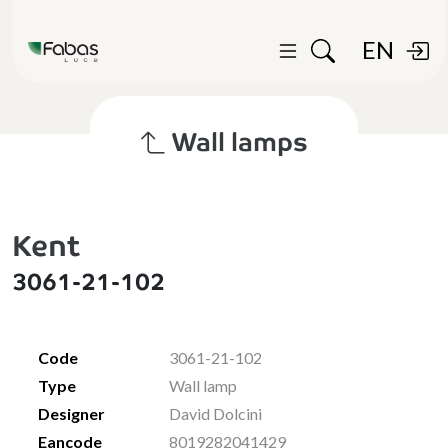
EN
Wall lamps
Kent
3061-21-102
Code
3061-21-102
Type
Wall lamp
Designer
David Dolcini
Eancode
8019282041429