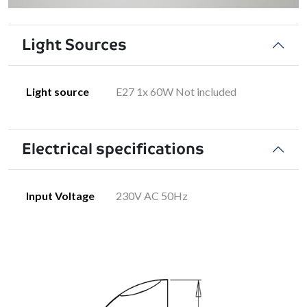
Light Sources
Light source
E27 1x 60W Not included
Electrical specifications
Input Voltage
230V AC 50Hz