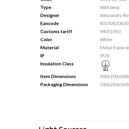
Type
Wall lamp
Designer
Alessandro Rov
Eancode
80192820600
Customs tariff
94051950
Color
White
Material
Metal frame an
IP
IP20
Insulation Class
Item Dimensions
200x100x500m
Packaging Dimensions
140x240x560m