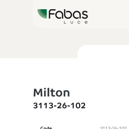
Milton
3113-26-102
Code
3113-26-102