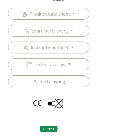
Product data sheet
Spare parts sheet
Instructions sheet
Technical draw
3D Drawing
> 30 pz.