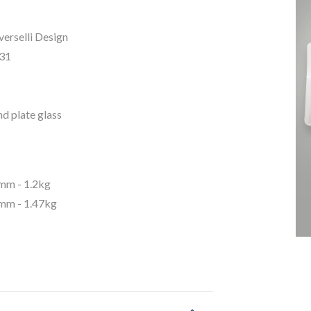
erselli Design
31
d plate glass
m - 1.2kg
m - 1.47kg