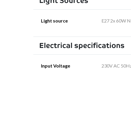
Light Sources
Light source
E27 2x 60W No
Electrical specifications
Input Voltage
230V AC 50H