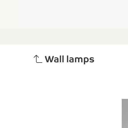
Wall lamps