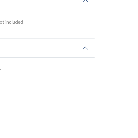
t included
z